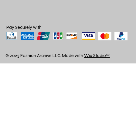
Pay Securely with
© 2023 Fashion Archive LLC. Made with
Wix Studio™