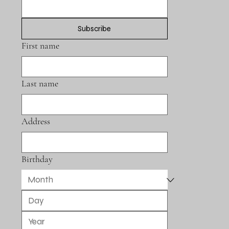
Subscribe
First name
Last name
Address
Birthday