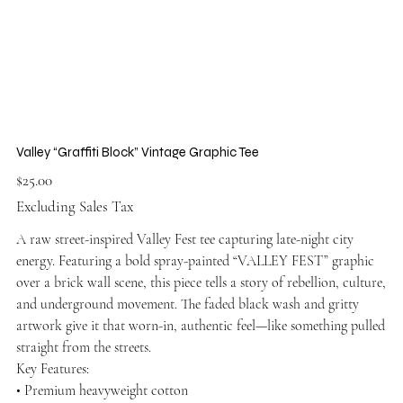
Valley “Graffiti Block” Vintage Graphic Tee
Price
$25.00
Excluding Sales Tax
A raw street-inspired Valley Fest tee capturing late-night city
energy. Featuring a bold spray-painted “VALLEY FEST” graphic
over a brick wall scene, this piece tells a story of rebellion, culture,
and underground movement. The faded black wash and gritty
artwork give it that worn-in, authentic feel—like something pulled
straight from the streets.
Key Features:
• Premium heavyweight cotton