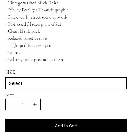
• Vintage washed black finish
• “Valley Fest” graffiti-style graphic
• Brick wall + street scene artwork
• Distressed / faded print effect
• Clean blank back
• Relaxed streetwear fit
• High-quality screen print
• Unisex
• Urban / underground aesthetic
SIZE
QUANTITY
Add to Cart