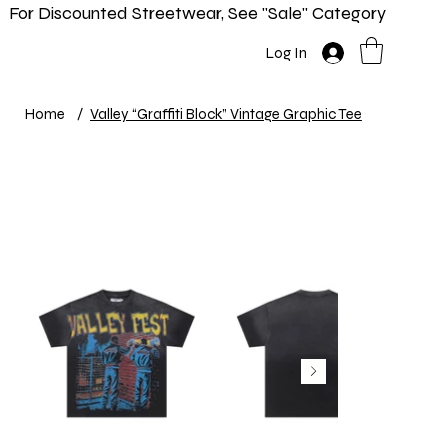
For Discounted Streetwear, See "Sale" Category
Home
Shop
New In
Info
Log In
Home
/
Valley “Graffiti Block” Vintage Graphic Tee