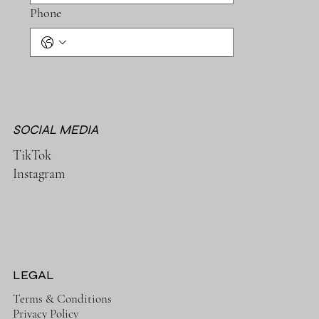
Phone
SOCIAL MEDIA
TikTok
Instagram
LEGAL
Terms & Conditions
Privacy Policy