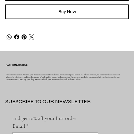
Buy Now
FASHION ARCHIVE
"Welcome to Fashion Archive, your premier destination for authentic streetwear-inspired fashion. As official retailers, we curate the latest trends in
urban style, offering a handpicked selection of high-quality apparel and accessories. Elevate your wardrobe with our exclusive collections and make
a statement that's uniquely you. Shop now and unleash your streetwear flair with Fashion Archive."
SUBSCRIBE TO OUR NEWSLETTER
and get 10% off your first order
Email
*