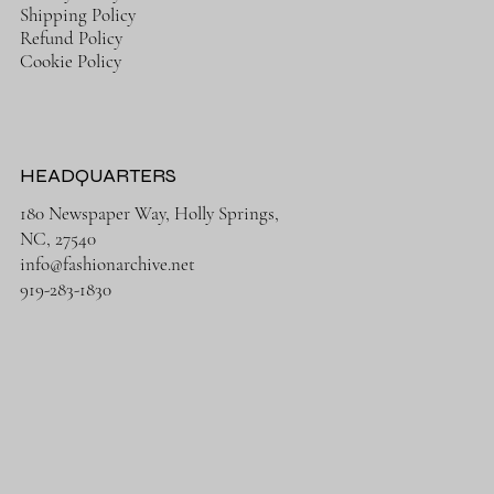
Shipping Policy
Refund Policy
Cookie Policy
HEADQUARTERS
180 Newspaper Way, Holly Springs,
NC, 27540
info@fashionarchive.net
919-283-1830