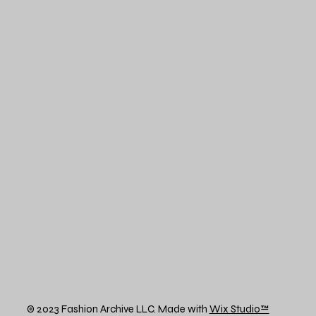
© 2023 Fashion Archive LLC. Made with
Wix Studio™