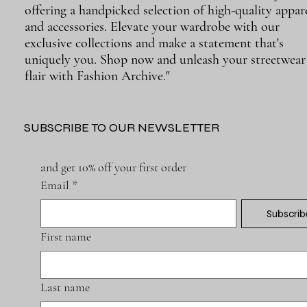
offering a handpicked selection of high-quality appar
and accessories. Elevate your wardrobe with our
exclusive collections and make a statement that's
uniquely you. Shop now and unleash your streetwear
flair with Fashion Archive."
SUBSCRIBE TO OUR NEWSLETTER
and get 10% off your first order
Email
*
Subscrib
First name
Last name