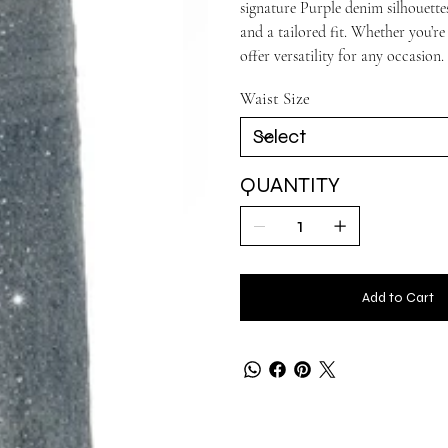
signature Purple denim silhouettes
and a tailored fit. Whether you’re
offer versatility for any occasion.
Waist Size
QUANTITY
Add to Cart