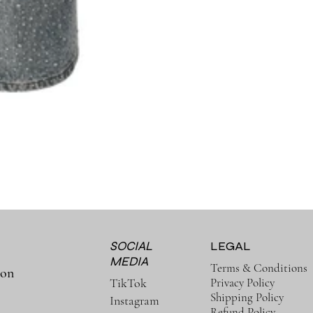
SOCIAL
LEGAL
MEDIA
Terms & Conditions
ion
Privacy Policy
TikTok
Shipping Policy
Instagram
Refund Policy