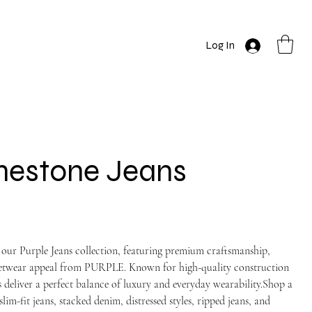
Log In
nestone Jeans
 our Purple Jeans collection, featuring premium craftsmanship,
reetwear appeal from PURPLE. Known for high-quality construction
 deliver a perfect balance of luxury and everyday wearability.Shop a
slim-fit jeans, stacked denim, distressed styles, ripped jeans, and