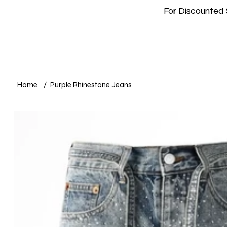
For Discounted 
Home
Shop
New In
Info
Home
/
Purple Rhinestone Jeans