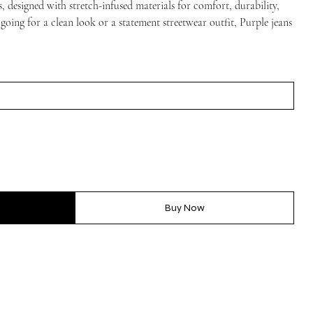
, designed with stretch-infused materials for comfort, durability,
 going for a clean look or a statement streetwear outfit, Purple jeans
Buy Now