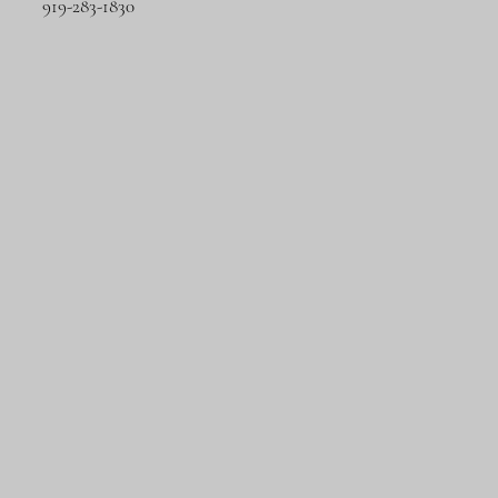
919-283-1830