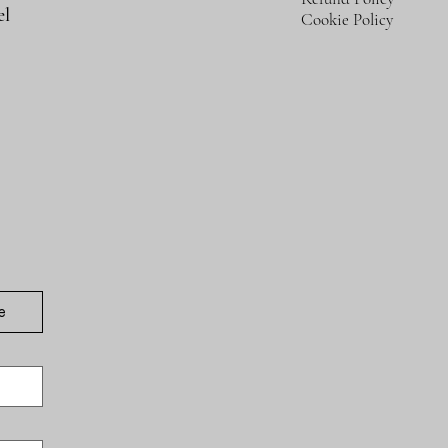
el
Cookie Policy
e