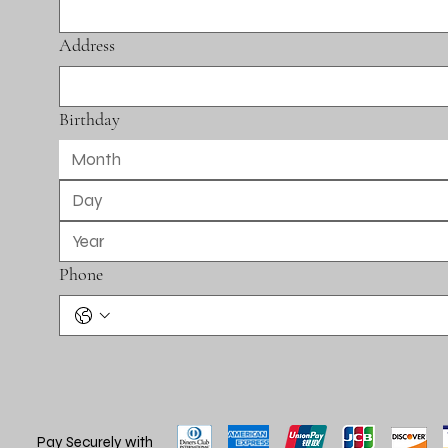
Address
Birthday
Month
Phone
Pay Securely with