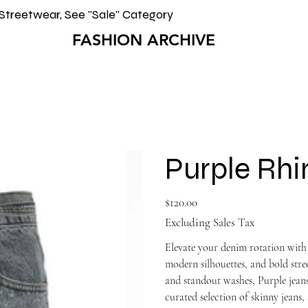
Streetwear, See "Sale" Category
FASHION ARCHIVE
Purple Rhi
Price
$120.00
Excluding Sales Tax
Elevate your denim rotation with
modern silhouettes, and bold st
and standout washes, Purple jeans
curated selection of skinny jeans, 