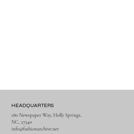
HEADQUARTERS
180 Newspaper Way, Holly Springs,
NC, 27540
info@fashionarchive.net