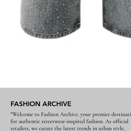
FASHION ARCHIVE
"Welcome to Fashion Archive, your premier destinat
for authentic streetwear-inspired fashion. As official
retailers, we curate the latest trends in urban style,