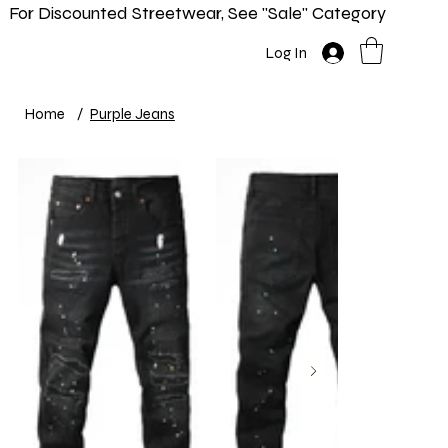
For Discounted Streetwear, See "Sale" Category
Home
Shop
New In
Info
Log In
Home
/
Purple Jeans