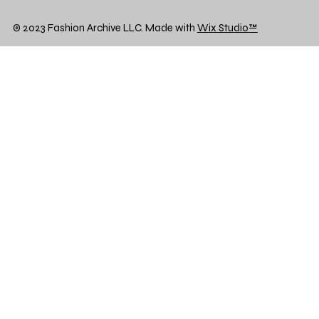
© 2023 Fashion Archive LLC. Made with
Wix Studio™