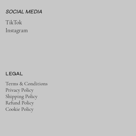
SOCIAL MEDIA
TikTok
Instagram
LEGAL
Terms & Conditions
Privacy Policy
Shipping Policy
Refund Policy
Cookie Policy