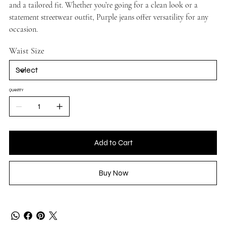
and a tailored fit. Whether you’re going for a clean look or a
statement streetwear outfit, Purple jeans offer versatility for any
occasion.
Waist Size
QUANTITY
Add to Cart
Buy Now