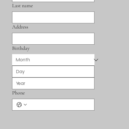
Last name
Address
Birthday
Phone