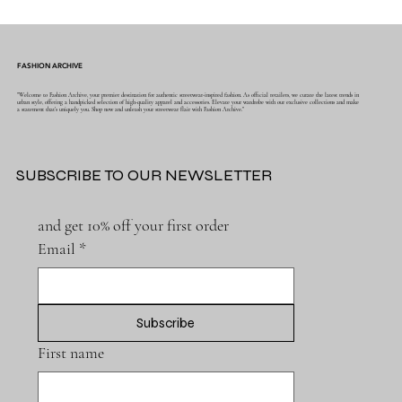
FASHION ARCHIVE
"Welcome to Fashion Archive, your premier destination for authentic streetwear-inspired fashion. As official retailers, we curate the latest trends in
urban style, offering a handpicked selection of high-quality apparel and accessories. Elevate your wardrobe with our exclusive collections and make
a statement that's uniquely you. Shop now and unleash your streetwear flair with Fashion Archive."
SUBSCRIBE TO OUR NEWSLETTER
and get 10% off your first order
Email
*
Subscribe
First name