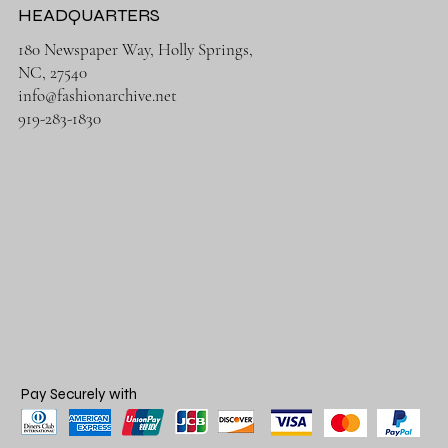
HEADQUARTERS
180 Newspaper Way, Holly Springs,
NC, 27540
info@fashionarchive.net
919-283-1830
Pay Securely with