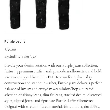
Purple Jeans
Price
$120.00
Excluding Sales Tax
Elevate your denim rotation with our Purple Jeans collection,
featuring premium craftsmanship, modern silhouettes, and bold
streetwear appeal from PURPLE. Known for high-quality
construction and standout washes, Purple jeans deliver a perfect
balance of luxury and everyday wearability.Shop a curated
selection of skinny jeans, slim-fit jeans, stacked denim, distressed
styles, ripped jeans, and signature Purple denim silhouettes,
designed with stretch-infused materials for comfort, durability,