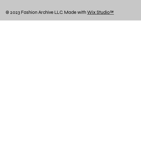
© 2023 Fashion Archive LLC. Made with
Wix Studio™