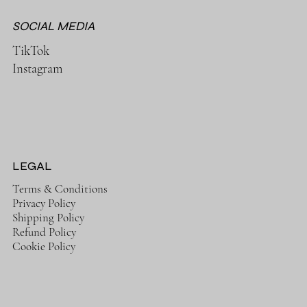
SOCIAL MEDIA
TikTok
Instagram
LEGAL
Terms & Conditions
Privacy Policy
Shipping Policy
Refund Policy
Cookie Policy