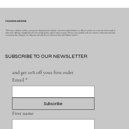
FASHION ARCHIVE
"Welcome to Fashion Archive, your premier destination for authentic streetwear-inspired fashion. As official retailers, we curate the latest trends in
urban style, offering a handpicked selection of high-quality apparel and accessories. Elevate your wardrobe with our exclusive collections and make
a statement that's uniquely you. Shop now and unleash your streetwear flair with Fashion Archive."
SUBSCRIBE TO OUR NEWSLETTER
and get 10% off your first order
Email
*
Subscribe
First name