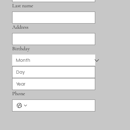
Last name
Address
Birthday
Phone