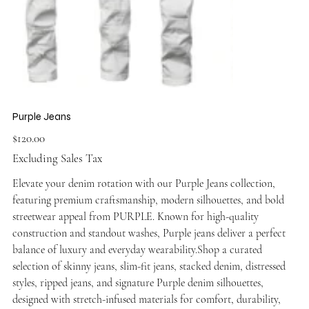
Purple Jeans
Price
$120.00
Excluding Sales Tax
Elevate your denim rotation with our Purple Jeans collection,
featuring premium craftsmanship, modern silhouettes, and bold
streetwear appeal from PURPLE. Known for high-quality
construction and standout washes, Purple jeans deliver a perfect
balance of luxury and everyday wearability.Shop a curated
selection of skinny jeans, slim-fit jeans, stacked denim, distressed
styles, ripped jeans, and signature Purple denim silhouettes,
designed with stretch-infused materials for comfort, durability,