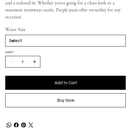
and a tailored fit. Whether you’re going for a clean look or a
statement streetwear outfit, Purple jeans offer versatility for any
occasion.
Waist Size
QUANTITY
Add to Cart
Buy Now