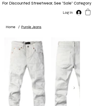
For Discounted Streetwear, See "Sale" Category
Home
Shop
New In
Info
Log In
Home
/
Purple Jeans