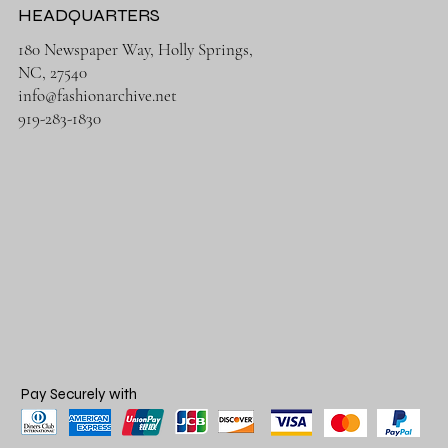
HEADQUARTERS
180 Newspaper Way, Holly Springs,
NC, 27540
info@fashionarchive.net
919-283-1830
Pay Securely with