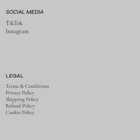
SOCIAL MEDIA
TikTok
Instagram
LEGAL
Terms & Conditions
Privacy Policy
Shipping Policy
Refund Policy
Cookie Policy