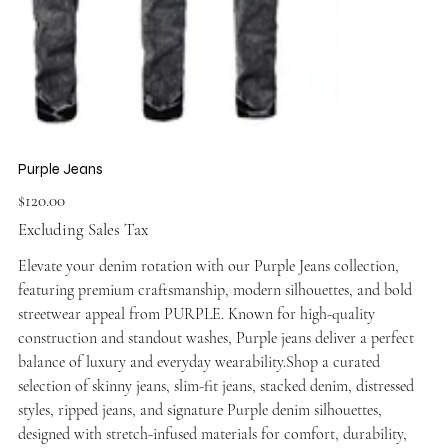
Purple Jeans
Price
$120.00
Excluding Sales Tax
Elevate your denim rotation with our Purple Jeans collection,
featuring premium craftsmanship, modern silhouettes, and bold
streetwear appeal from PURPLE. Known for high-quality
construction and standout washes, Purple jeans deliver a perfect
balance of luxury and everyday wearability.Shop a curated
selection of skinny jeans, slim-fit jeans, stacked denim, distressed
styles, ripped jeans, and signature Purple denim silhouettes,
designed with stretch-infused materials for comfort, durability,