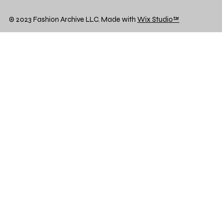
© 2023 Fashion Archive LLC. Made with
Wix Studio™