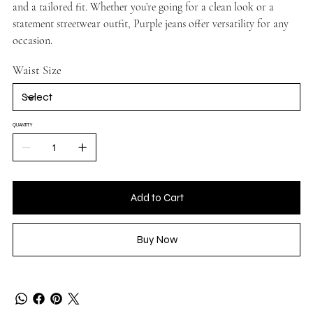
and a tailored fit. Whether you’re going for a clean look or a
statement streetwear outfit, Purple jeans offer versatility for any
occasion.
Waist Size
QUANTITY
Add to Cart
Buy Now