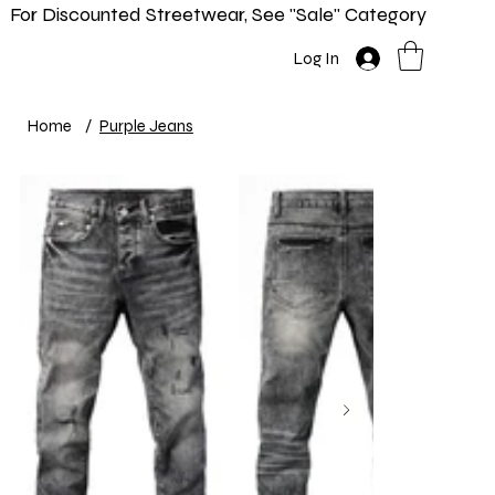
For Discounted Streetwear, See "Sale" Category
Home
Shop
New In
Info
Log In
Home
/
Purple Jeans