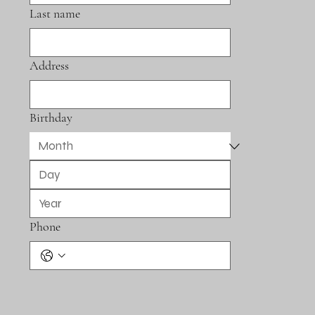
Last name
Address
Birthday
Phone