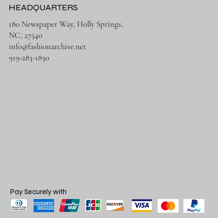
HEADQUARTERS
180 Newspaper Way, Holly Springs,
NC, 27540
info@fashionarchive.net
919-283-1830
Pay Securely with