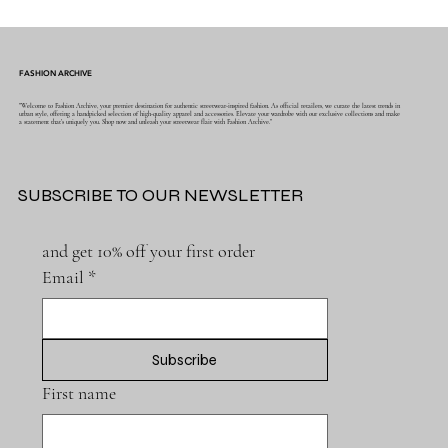
FASHION ARCHIVE
"Welcome to Fashion Archive, your premier destination for authentic streetwear-inspired fashion. As official retailers, we curate the latest trends in
urban style, offering a handpicked selection of high-quality apparel and accessories. Elevate your wardrobe with our exclusive collections and make
a statement that's uniquely you. Shop now and unleash your streetwear flair with Fashion Archive."
SUBSCRIBE TO OUR NEWSLETTER
and get 10% off your first order
Email
*
Subscribe
First name