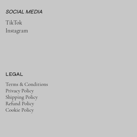
SOCIAL MEDIA
TikTok
Instagram
LEGAL
Terms & Conditions
Privacy Policy
Shipping Policy
Refund Policy
Cookie Policy