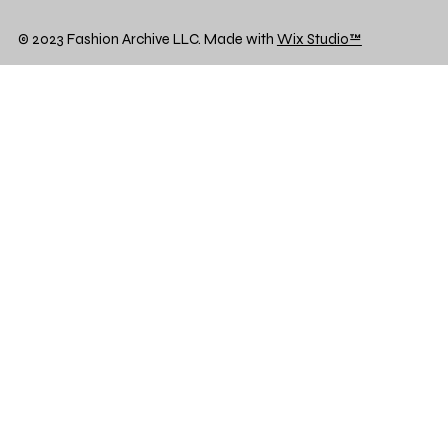
© 2023 Fashion Archive LLC. Made with
Wix Studio™