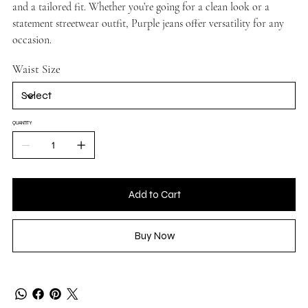
and a tailored fit. Whether you’re going for a clean look or a
statement streetwear outfit, Purple jeans offer versatility for any
occasion.
Waist Size
QUANTITY
Add to Cart
Buy Now