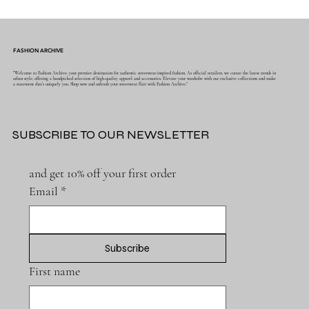
FASHION ARCHIVE
"Welcome to Fashion Archive, your premier destination for authentic streetwear-inspired fashion. As official retailers, we curate the latest trends in
urban style, offering a handpicked selection of high-quality apparel and accessories. Elevate your wardrobe with our exclusive collections and make
a statement that's uniquely you. Shop now and unleash your streetwear flair with Fashion Archive."
SUBSCRIBE TO OUR NEWSLETTER
and get 10% off your first order
Email
*
Subscribe
First name