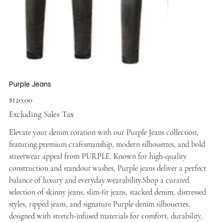
Purple Jeans
Price
$120.00
Excluding Sales Tax
Elevate your denim rotation with our Purple Jeans collection,
featuring premium craftsmanship, modern silhouettes, and bold
streetwear appeal from PURPLE. Known for high-quality
construction and standout washes, Purple jeans deliver a perfect
balance of luxury and everyday wearability.Shop a curated
selection of skinny jeans, slim-fit jeans, stacked denim, distressed
styles, ripped jeans, and signature Purple denim silhouettes,
designed with stretch-infused materials for comfort, durability,