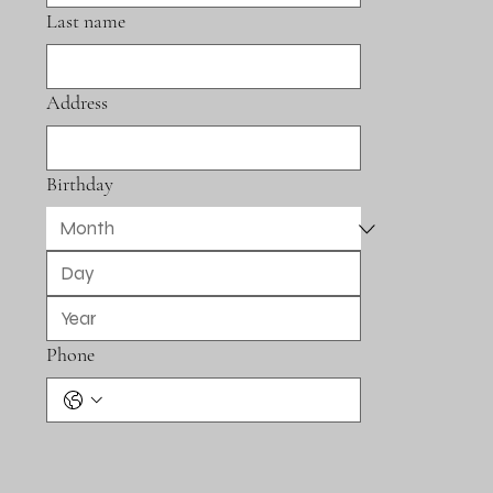
Last name
Address
Birthday
Phone