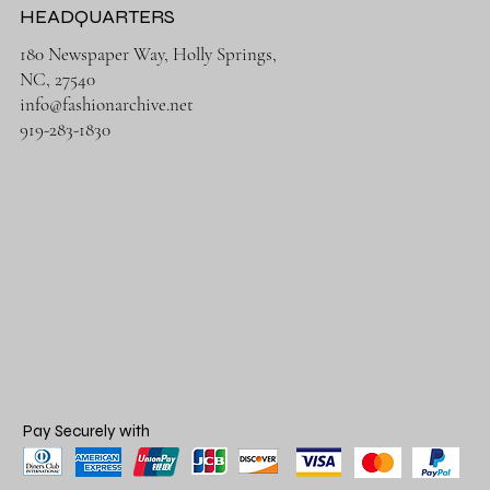
HEADQUARTERS
180 Newspaper Way, Holly Springs,
NC, 27540
info@fashionarchive.net
919-283-1830
Pay Securely with