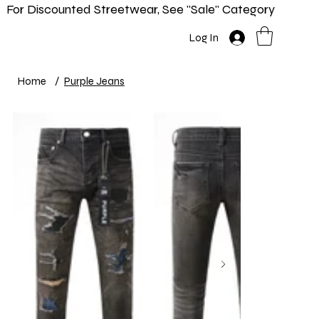
For Discounted Streetwear, See "Sale" Category
Home
Shop
New In
Info
Log In
Home
/
Purple Jeans