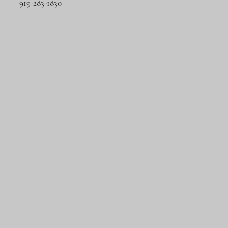
919-283-1830