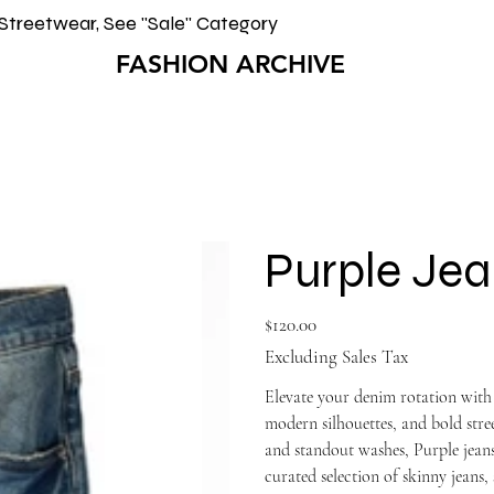
Streetwear, See "Sale" Category
FASHION ARCHIVE
Purple Jea
Price
$120.00
Excluding Sales Tax
Elevate your denim rotation with
modern silhouettes, and bold st
and standout washes, Purple jeans
curated selection of skinny jeans, 