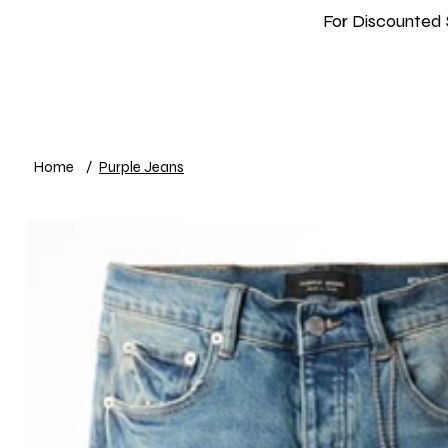
For Discounted 
Home
Shop
New In
Info
Home
/
Purple Jeans