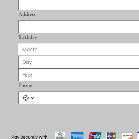
Address
Birthday
Month
Phone
Pay Securely with