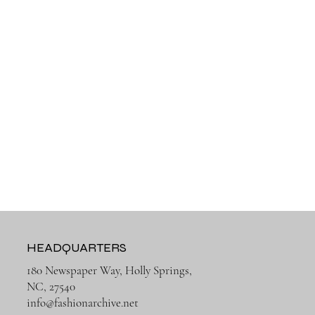
HEADQUARTERS
180 Newspaper Way, Holly Springs,
NC, 27540
info@fashionarchive.net