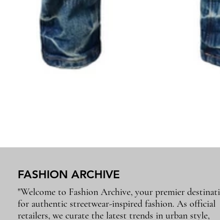
FASHION ARCHIVE
"Welcome to Fashion Archive, your premier destinat
for authentic streetwear-inspired fashion. As official
retailers, we curate the latest trends in urban style,