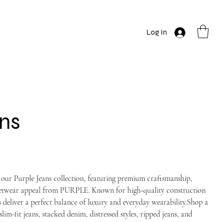
Log In
ns
 our Purple Jeans collection, featuring premium craftsmanship,
reetwear appeal from PURPLE. Known for high-quality construction
 deliver a perfect balance of luxury and everyday wearability.Shop a
slim-fit jeans, stacked denim, distressed styles, ripped jeans, and