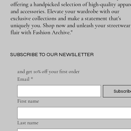
offering a handpicked selection of high-quality appar
and accessories. Elevate your wardrobe with our
exclusive collections and make a statement that's
uniquely you. Shop now and unleash your streetwear
flair with Fashion Archive."
SUBSCRIBE TO OUR NEWSLETTER
and get 10% off your first order
Email
*
Subscrib
First name
Last name