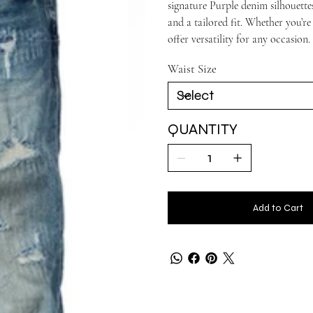
signature Purple denim silhouettes
and a tailored fit. Whether you’re
offer versatility for any occasion.
Waist Size
QUANTITY
Add to Cart