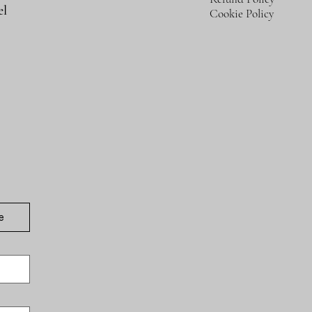
el
Cookie Policy
e