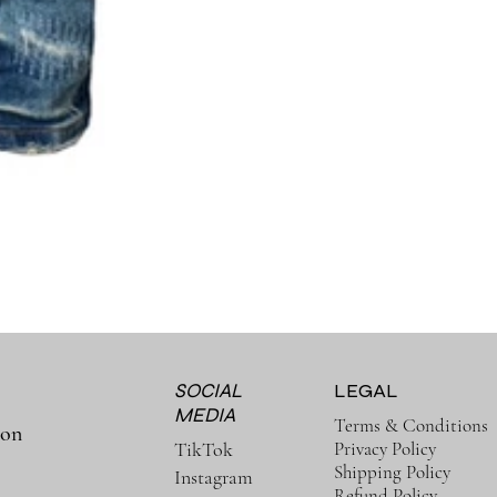
SOCIAL
LEGAL
MEDIA
Terms & Conditions
ion
Privacy Policy
TikTok
Shipping Policy
Instagram
Refund Policy