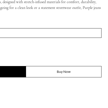
, designed with stretch-infused materials for comfort, durability,
 going for a clean look or a statement streetwear outfit, Purple jeans
Buy Now