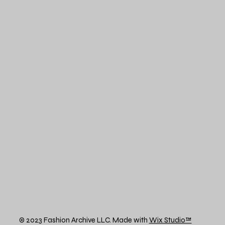
© 2023 Fashion Archive LLC. Made with
Wix Studio™