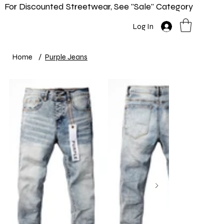
For Discounted Streetwear, See "Sale" Category
Home
Shop
New In
Info
Log In
Home
/
Purple Jeans