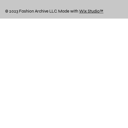
© 2023 Fashion Archive LLC. Made with
Wix Studio™