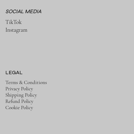
SOCIAL MEDIA
TikTok
Instagram
LEGAL
Terms & Conditions
Privacy Policy
Shipping Policy
Refund Policy
Cookie Policy