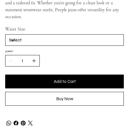
and a tailored fit. Whether you’re going for a clean look or a
statement streetwear outfit, Purple jeans offer versatility for any
occasion.
Waist Size
QUANTITY
Add to Cart
Buy Now