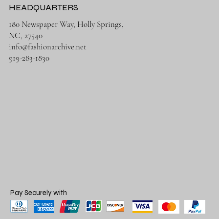
HEADQUARTERS
180 Newspaper Way, Holly Springs,
NC, 27540
info@fashionarchive.net
919-283-1830
Pay Securely with