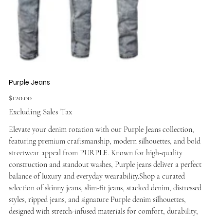
Purple Jeans
Price
$120.00
Excluding Sales Tax
Elevate your denim rotation with our Purple Jeans collection,
featuring premium craftsmanship, modern silhouettes, and bold
streetwear appeal from PURPLE. Known for high-quality
construction and standout washes, Purple jeans deliver a perfect
balance of luxury and everyday wearability.Shop a curated
selection of skinny jeans, slim-fit jeans, stacked denim, distressed
styles, ripped jeans, and signature Purple denim silhouettes,
designed with stretch-infused materials for comfort, durability,