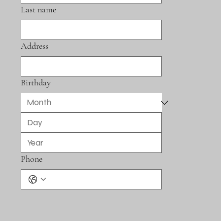
Last name
Address
Birthday
Phone