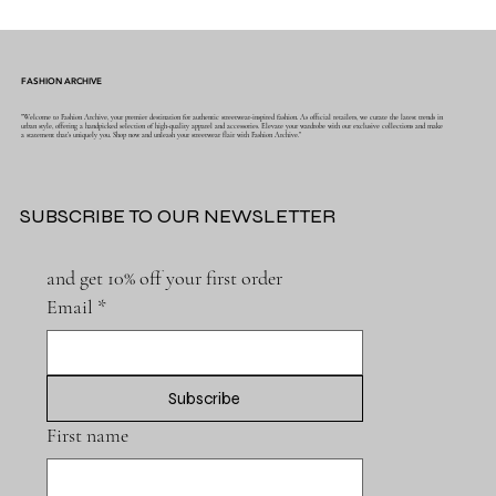
FASHION ARCHIVE
"Welcome to Fashion Archive, your premier destination for authentic streetwear-inspired fashion. As official retailers, we curate the latest trends in
urban style, offering a handpicked selection of high-quality apparel and accessories. Elevate your wardrobe with our exclusive collections and make
a statement that's uniquely you. Shop now and unleash your streetwear flair with Fashion Archive."
SUBSCRIBE TO OUR NEWSLETTER
and get 10% off your first order
Email
*
Subscribe
First name