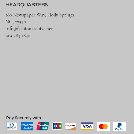
HEADQUARTERS
180 Newspaper Way, Holly Springs,
NC, 27540
info@fashionarchive.net
919-283-1830
Pay Securely with