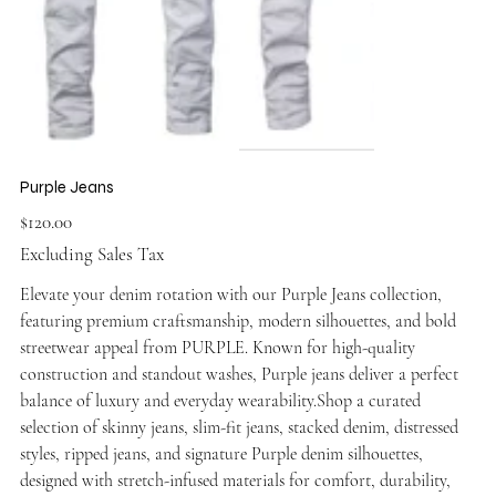
Purple Jeans
Price
$120.00
Excluding Sales Tax
Elevate your denim rotation with our Purple Jeans collection,
featuring premium craftsmanship, modern silhouettes, and bold
streetwear appeal from PURPLE. Known for high-quality
construction and standout washes, Purple jeans deliver a perfect
balance of luxury and everyday wearability.Shop a curated
selection of skinny jeans, slim-fit jeans, stacked denim, distressed
styles, ripped jeans, and signature Purple denim silhouettes,
designed with stretch-infused materials for comfort, durability,