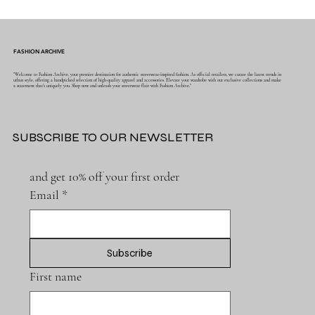
FASHION ARCHIVE
"Welcome to Fashion Archive, your premier destination for authentic streetwear-inspired fashion. As official retailers, we curate the latest trends in
urban style, offering a handpicked selection of high-quality apparel and accessories. Elevate your wardrobe with our exclusive collections and make
a statement that's uniquely you. Shop now and unleash your streetwear flair with Fashion Archive."
SUBSCRIBE TO OUR NEWSLETTER
and get 10% off your first order
Email
*
Subscribe
First name