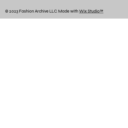
© 2023 Fashion Archive LLC. Made with
Wix Studio™