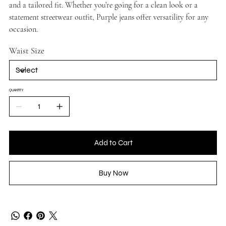
and a tailored fit. Whether you’re going for a clean look or a
statement streetwear outfit, Purple jeans offer versatility for any
occasion.
Waist Size
QUANTITY
Add to Cart
Buy Now