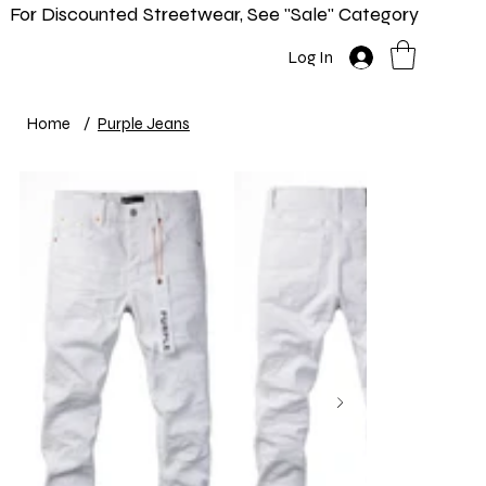
For Discounted Streetwear, See "Sale" Category
Home
Shop
New In
Info
Log In
Home
/
Purple Jeans