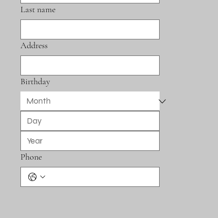
Last name
Address
Birthday
Phone