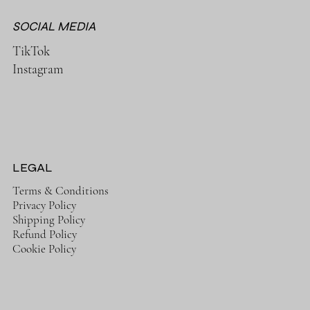
SOCIAL MEDIA
TikTok
Instagram
LEGAL
Terms & Conditions
Privacy Policy
Shipping Policy
Refund Policy
Cookie Policy