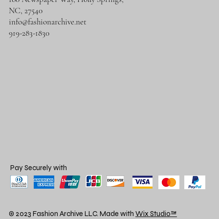
NC, 27540
info@fashionarchive.net
919-283-1830
Pay Securely with
© 2023 Fashion Archive LLC. Made with
Wix Studio™