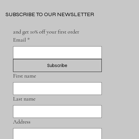
SUBSCRIBE TO OUR NEWSLETTER
and get 10% off your first order
Email
*
Subscribe
First name
Last name
Address