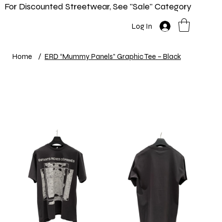
For Discounted Streetwear, See "Sale" Category
Home
Shop
New In
Info
Log In
Home
/
ERD “Mummy Panels” Graphic Tee – Black