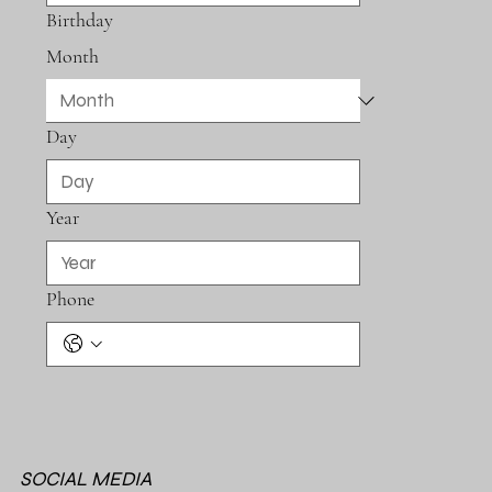
Birthday
Month
Day
Year
Phone
SOCIAL MEDIA