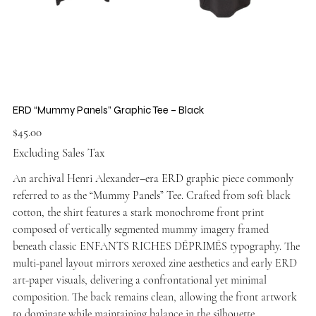
ERD “Mummy Panels” Graphic Tee – Black
Price
$45.00
Excluding Sales Tax
An archival Henri Alexander–era ERD graphic piece commonly
referred to as the “Mummy Panels” Tee. Crafted from soft black
cotton, the shirt features a stark monochrome front print
composed of vertically segmented mummy imagery framed
beneath classic ENFANTS RICHES DÉPRIMÉS typography. The
multi-panel layout mirrors xeroxed zine aesthetics and early ERD
art-paper visuals, delivering a confrontational yet minimal
composition. The back remains clean, allowing the front artwork
to dominate while maintaining balance in the silhouette.