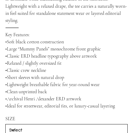
Lightweight with a relaxed drape, the tee carries a naturally worn-
in feel suited for standalone statement wear or layered editorial
styling.
⸻
Key Features:
•Soft black cotton construction
•Large “Mummy Panels” monochrome front graphic
•Classic ERD headline typography above artwork
•Relaxed / slightly oversized fit
•Classic crew neckline
•Short sleeves with natural drop
•Lightweight breathable fabric for year-round wear
•Clean unprinted back
•Archival Henri Alexander ERD artwork
•Ideal for streetwear, editorial fits, or luxury-casual layering
SIZE