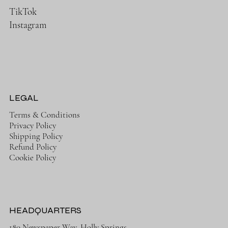
TikTok
Instagram
LEGAL
Terms & Conditions
Privacy Policy
Shipping Policy
Refund Policy
Cookie Policy
HEADQUARTERS
180 Newspaper Way, Holly Springs,