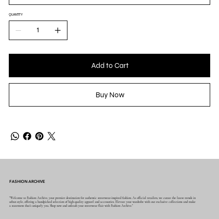
QUANTITY
Add to Cart
Buy Now
FASHION ARCHIVE
"Welcome to Fashion Archive, your premier destination for authentic streetwear-inspired fashion. As official retailers, we curate the latest trends in
urban style, offering a handpicked selection of high-quality apparel and accessories. Elevate your wardrobe with our exclusive collections and make
a statement that's uniquely you. Shop now and unleash your streetwear flair with Fashion Archive."