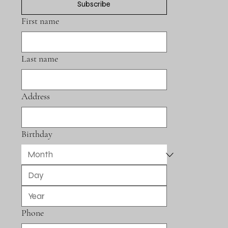
Subscribe
First name
Last name
Address
Birthday
Phone