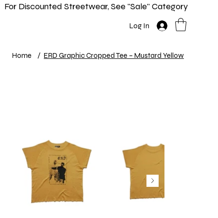
For Discounted Streetwear, See "Sale" Category
Home
Shop
New In
Info
Log In
Home
/
ERD Graphic Cropped Tee – Mustard Yellow