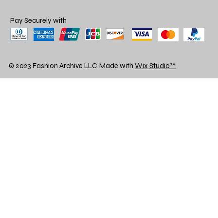
Pay Securely with
© 2023 Fashion Archive LLC. Made with
Wix Studio™