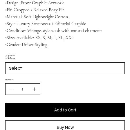
•Design: Front Graphic Artwork
•Fit: Cropped / Relaxed Boxy Fit
•Material: Soft Lightweight Cotton
•Style: Luxury Streetwear / Editorial Graphic
•Condition: Vintage-style wash with natural character
•Sizes Available: XS, S, M, L, XL, XXL
•Gender: Unisex Styling
SIZE
QUANTITY
Add to Cart
Buy Now