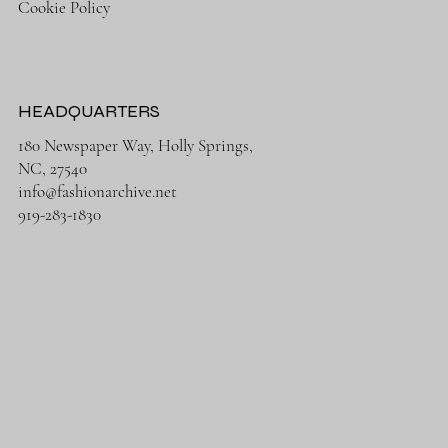
Cookie Policy
HEADQUARTERS
180 Newspaper Way, Holly Springs,
NC, 27540
info@fashionarchive.net
919-283-1830