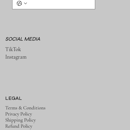
SOCIAL MEDIA
TikTok
Instagram
LEGAL
Terms & Conditions
Privacy Policy
Shipping Policy
Refund Policy