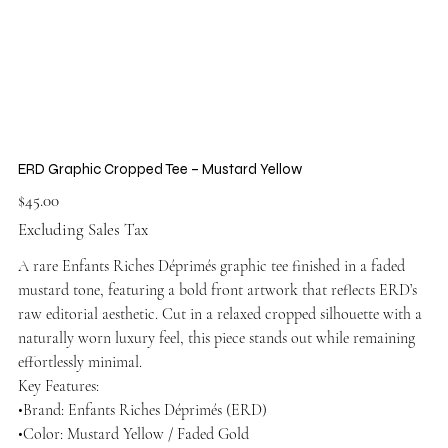
ERD Graphic Cropped Tee – Mustard Yellow
Price
$45.00
Excluding Sales Tax
A rare Enfants Riches Déprimés graphic tee finished in a faded
mustard tone, featuring a bold front artwork that reflects ERD’s
raw editorial aesthetic. Cut in a relaxed cropped silhouette with a
naturally worn luxury feel, this piece stands out while remaining
effortlessly minimal.
Key Features:
•Brand: Enfants Riches Déprimés (ERD)
•Color: Mustard Yellow / Faded Gold