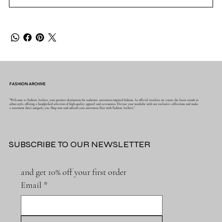
FASHION ARCHIVE
"Welcome to Fashion Archive, your premier destination for authentic streetwear-inspired fashion. As official retailers, we curate the latest trends in
urban style, offering a handpicked selection of high-quality apparel and accessories. Elevate your wardrobe with our exclusive collections and make
a statement that's uniquely you. Shop now and unleash your streetwear flair with Fashion Archive."
SUBSCRIBE TO OUR NEWSLETTER
and get 10% off your first order
Email
*