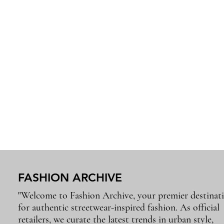
FASHION ARCHIVE
"Welcome to Fashion Archive, your premier destinat
for authentic streetwear-inspired fashion. As official
retailers, we curate the latest trends in urban style,