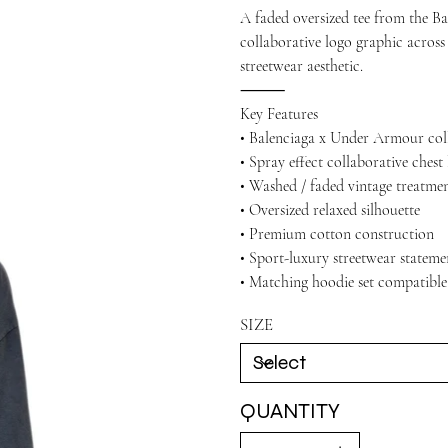
A faded oversized tee from the B
collaborative logo graphic across
streetwear aesthetic.
⸻
Key Features
• Balenciaga x Under Armour col
• Spray effect collaborative chest
• Washed / faded vintage treatme
• Oversized relaxed silhouette
• Premium cotton construction
• Sport-luxury streetwear stateme
• Matching hoodie set compatible
SIZE
QUANTITY