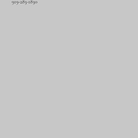
919-283-1830