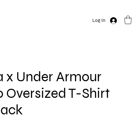
Log In
a x Under Armour
 Oversized T-Shirt
lack