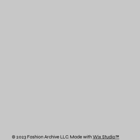
© 2023 Fashion Archive LLC. Made with
Wix Studio™