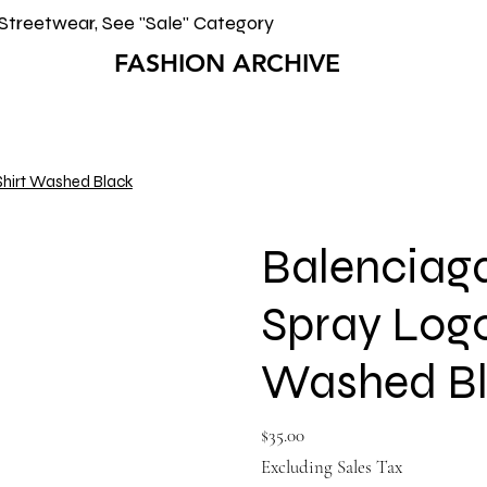
Streetwear, See "Sale" Category
FASHION ARCHIVE
Shirt Washed Black
Balenciag
Spray Logo
Washed B
Price
$35.00
Excluding Sales Tax