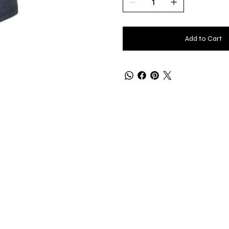
Add to Cart