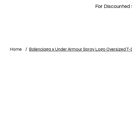
For Discounted 
Home
Shop
New In
Info
Home
/
Balenciaga x Under Armour Spray Logo Oversized T-