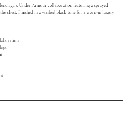
alenciaga x Under Armour collaboration featuring a sprayed
 the chest. Finished in a washed black tone for a worn-in luxury
laboration
 logo
nt
nt