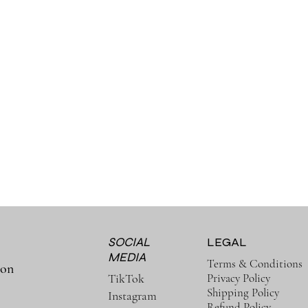
SOCIAL
LEGAL
MEDIA
Terms & Conditions
ion
Privacy Policy
TikTok
Shipping Policy
Instagram
Refund Policy