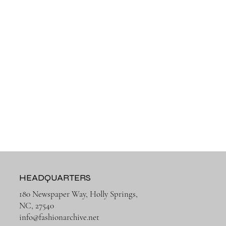
HEADQUARTERS
180 Newspaper Way, Holly Springs,
NC, 27540
info@fashionarchive.net