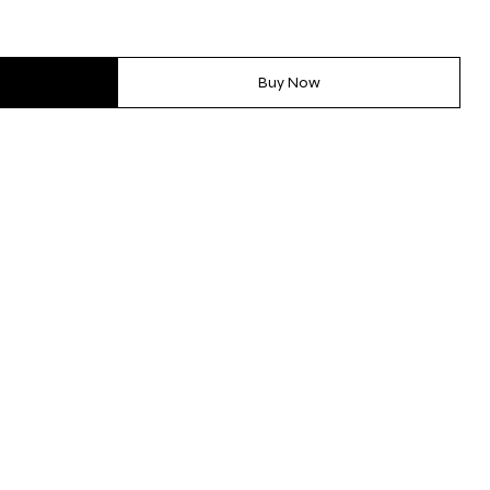
Buy Now