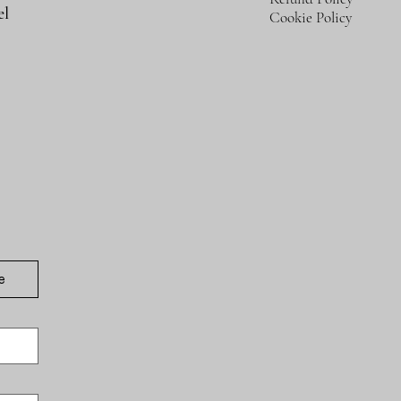
el
Cookie Policy
e