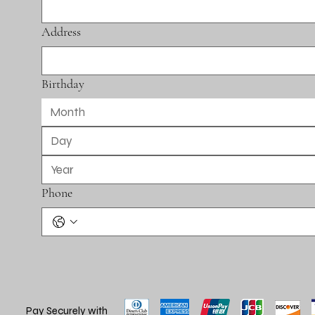
Address
Birthday
Month
Phone
Pay Securely with