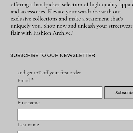
offering a handpicked selection of high-quality appar
and accessories. Elevate your wardrobe with our
exclusive collections and make a statement that's
uniquely you. Shop now and unleash your streetwear
flair with Fashion Archive."
SUBSCRIBE TO OUR NEWSLETTER
and get 10% off your first order
Email
*
Subscrib
First name
Last name