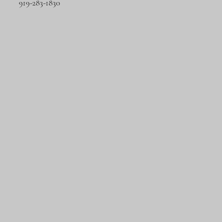
919-283-1830