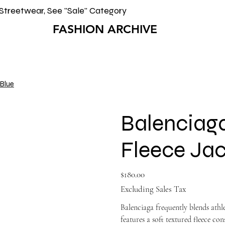
Streetwear, See "Sale" Category
FASHION ARCHIVE
 Blue
Balenciag
Fleece Jac
Price
$180.00
Excluding Sales Tax
Balenciaga frequently blends athle
features a soft textured fleece co