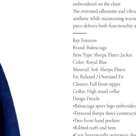
embroidered on the chest.
The oversized silhouette and vibr
aesthetic while maintaining warmt
piece delivers both functionality 
⸻
Key Features
Brand: Balenciaga
Item Type: Sherpa Fleece Jacket
Color: Royal Blue
Material: Soft Sherpa Fleece
Fit: Relaxed / Oversized Fit
Closure: Full front zipper
Collar: High stand collar
Design Details
•Balenciaga sport logo embroider
•Textured sherpa fleece construct
•Two front hand pockets
•Ribbed cuffs and hem
•Cozy heavyweight outerwear des