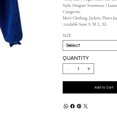
Style: Designer Streetwear / Lux
Categories:
Men’s Clothing, Jackets, Fleece Ja
Available Sizes: S, M, L, XL
SIZE
QUANTITY
Add to Cart