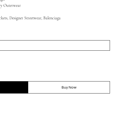
ury Outerwear
ckets, Designer Streetwear, Balenciaga
Buy Now