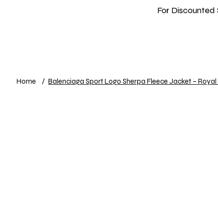
For Discounted 
Home
Shop
New In
Info
Home
/
Balenciaga Sport Logo Sherpa Fleece Jacket – Royal