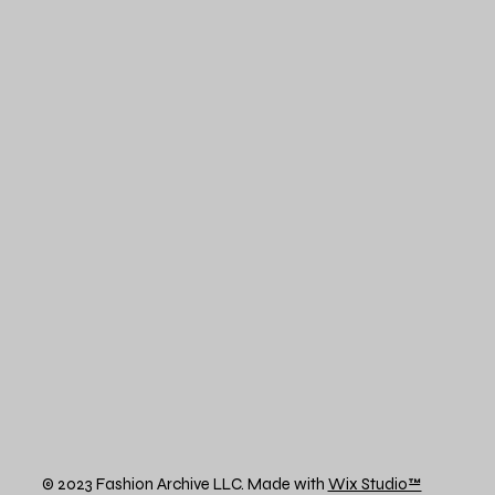
© 2023 Fashion Archive LLC. Made with
Wix Studio™