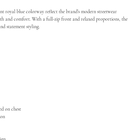
ant royal blue colorway reflect the brand’s modern streetwear
h and comfort. With a full-zip front and relaxed proportions, the
and statement styling.
ed on chest
ion
ign