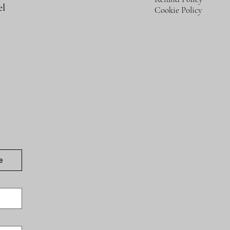
el
Cookie Policy
e