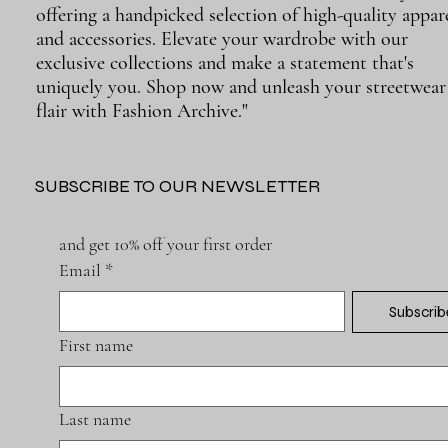
offering a handpicked selection of high-quality appar
and accessories. Elevate your wardrobe with our
exclusive collections and make a statement that's
uniquely you. Shop now and unleash your streetwear
flair with Fashion Archive."
SUBSCRIBE TO OUR NEWSLETTER
and get 10% off your first order
Email
*
Subscrib
First name
Last name