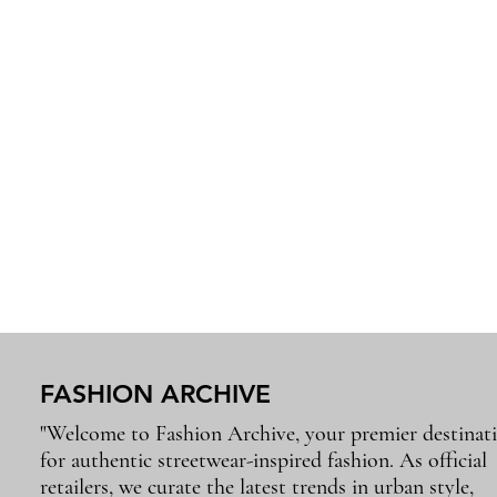
FASHION ARCHIVE
"Welcome to Fashion Archive, your premier destinat
for authentic streetwear-inspired fashion. As official
retailers, we curate the latest trends in urban style,