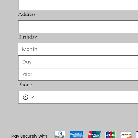
Address
Birthday
Month
Phone
Pay Securely with