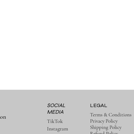
SOCIAL
LEGAL
MEDIA
Terms & Conditions
ion
Privacy Policy
TikTok
Shipping Policy
Instagram
Refund Policy