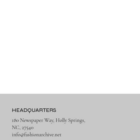
HEADQUARTERS
180 Newspaper Way, Holly Springs,
NC, 27540
info@fashionarchive.net