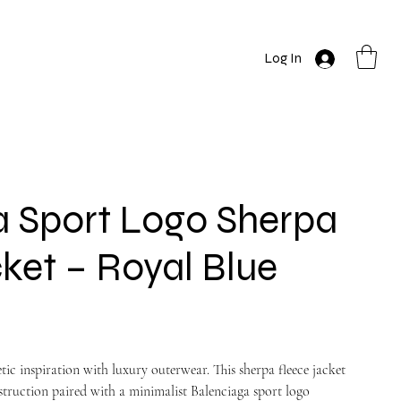
Log In
a Sport Logo Sherpa
ket – Royal Blue
tic inspiration with luxury outerwear. This sherpa fleece jacket
nstruction paired with a minimalist Balenciaga sport logo