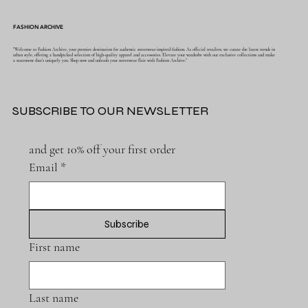
FASHION ARCHIVE
"Welcome to Fashion Archive, your premier destination for authentic streetwear-inspired fashion. As official retailers, we curate the latest trends in
urban style, offering a handpicked selection of high-quality apparel and accessories. Elevate your wardrobe with our exclusive collections and make
a statement that's uniquely you. Shop now and unleash your streetwear flair with Fashion Archive."
SUBSCRIBE TO OUR NEWSLETTER
and get 10% off your first order
Email
*
Subscribe
First name
Last name