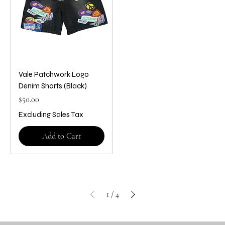
Vale Patchwork Logo
Denim Shorts (Black)
Price
$50.00
Excluding Sales Tax
Add to Cart
1
/
4