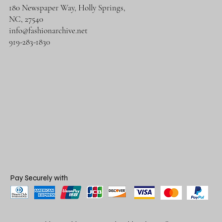
180 Newspaper Way, Holly Springs,
NC, 27540
info@fashionarchive.net
919-283-1830
Pay Securely with