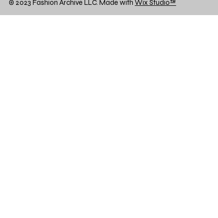
© 2023 Fashion Archive LLC. Made with
Wix Studio™