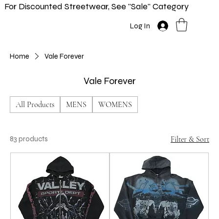
For Discounted Streetwear, See "Sale" Category
Home
Shop
New In
Info
Log In
Home
Vale Forever
Vale Forever
All Products
MENS
WOMENS
83 products
Filter & Sort