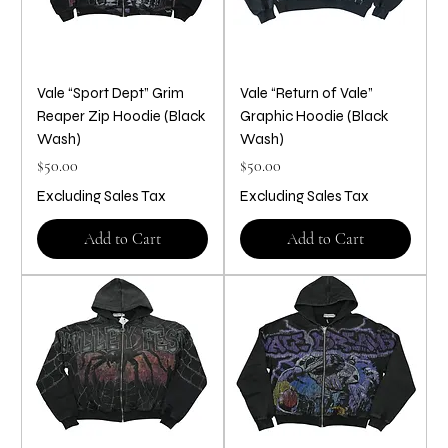
Vale “Sport Dept” Grim
Vale “Return of Vale”
Reaper Zip Hoodie (Black
Graphic Hoodie (Black
Wash)
Wash)
Price
Price
$50.00
$50.00
Excluding Sales Tax
Excluding Sales Tax
Add to Cart
Add to Cart