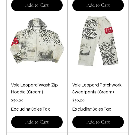
Add to Cart
Add to Cart
Vale Leopard Wash Zip
Vale Leopard Patchwork
Hoodie (Cream)
Sweatpants (Cream)
Price
Price
$50.00
$50.00
Excluding Sales Tax
Excluding Sales Tax
Add to Cart
Add to Cart