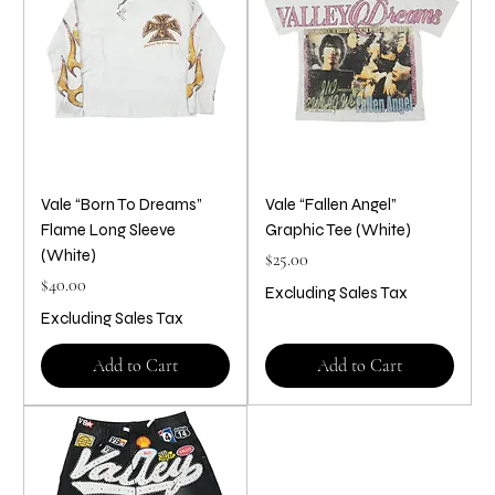
Vale “Born To Dreams”
Vale “Fallen Angel”
Flame Long Sleeve
Graphic Tee (White)
(White)
Price
$25.00
Price
$40.00
Excluding Sales Tax
Excluding Sales Tax
Add to Cart
Add to Cart