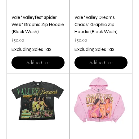
Vale “Valleyfest Spider
Vale “Valley Dreams
Web” Graphic Zip Hoodie
Chaos” Graphic Zip
(Black Wash)
Hoodie (Black Wash)
Price
Price
$50.00
$50.00
Excluding Sales Tax
Excluding Sales Tax
Add to Cart
Add to Cart