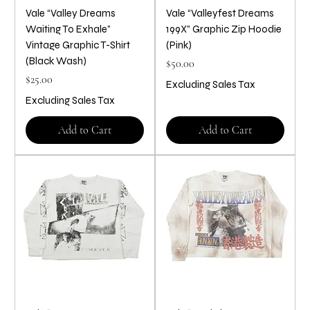
Vale “Valley Dreams
Vale “Valleyfest Dreams
Waiting To Exhale”
199X” Graphic Zip Hoodie
Vintage Graphic T-Shirt
(Pink)
(Black Wash)
Price
$50.00
Price
$25.00
Excluding Sales Tax
Excluding Sales Tax
Add to Cart
Add to Cart