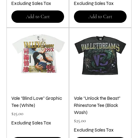
Excluding Sales Tax
Excluding Sales Tax
Add to Cart
Add to Cart
Vale “Blind Love” Graphic
Vale “Unlock the Beast”
Tee (White)
Rhinestone Tee (Black
Wash)
Price
$25.00
Price
$25.00
Excluding Sales Tax
Excluding Sales Tax