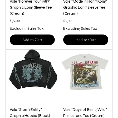
Vale “Forever Tour 1987”
Vale “Made in Hong Kong”
Graphic Long Sleeve Tee
Graphic Long Sleeve Tee
(Cream)
(Cream)
Price
Price
$35.00
$35.00
Excluding Sales Tax
Excluding Sales Tax
Add to Cart
Add to Cart
Vale “Storm Entity”
Vale “Days of Being Wild”
Graphic Hoodie (Black)
Rhinestone Tee (Cream)