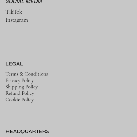
SOCIAL MEDIA
TikTok
Instagram
LEGAL
Terms & Conditions
Privacy Policy
Shipping Policy
Refund Policy
Cookie Policy
HEADQUARTERS