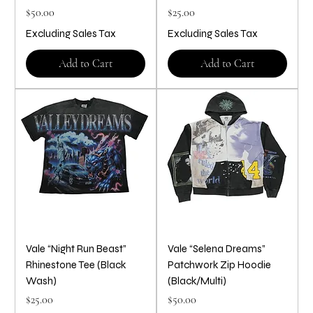
Price
Price
$50.00
$25.00
Excluding Sales Tax
Excluding Sales Tax
Add to Cart
Add to Cart
Vale “Night Run Beast”
Vale “Selena Dreams”
Rhinestone Tee (Black
Patchwork Zip Hoodie
Wash)
(Black/Multi)
Price
Price
$25.00
$50.00