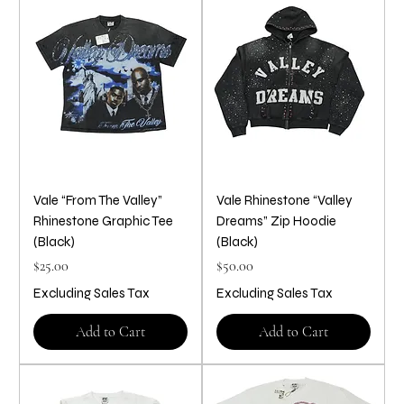
Vale “From The Valley”
Vale Rhinestone “Valley
Rhinestone Graphic Tee
Dreams” Zip Hoodie
(Black)
(Black)
Price
Price
$25.00
$50.00
Excluding Sales Tax
Excluding Sales Tax
Add to Cart
Add to Cart