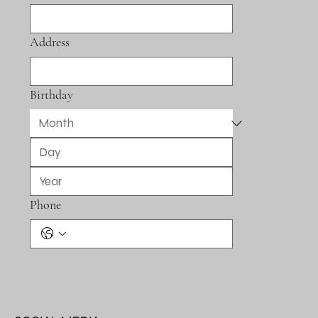
Address
Birthday
Phone