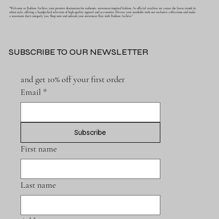
"Welcome to Fashion Archive, your premier destination for authentic streetwear-inspired fashion. As official retailers, we curate the latest trends in
urban style, offering a handpicked selection of high-quality apparel and accessories. Elevate your wardrobe with our exclusive collections and make
a statement that's uniquely you. Shop now and unleash your streetwear flair with Fashion Archive."
SUBSCRIBE TO OUR NEWSLETTER
and get 10% off your first order
Email
*
Subscribe
First name
Last name