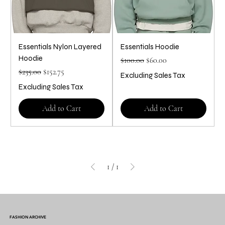
Essentials Nylon Layered
Essentials Hoodie
Hoodie
Regular Price
Sale Price
$100.00
$60.00
Regular Price
Sale Price
$235.00
$152.75
Excluding Sales Tax
Excluding Sales Tax
Add to Cart
Add to Cart
1
/
1
FASHION ARCHIVE