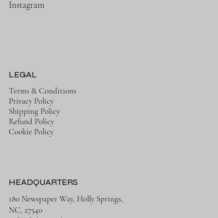
Instagram
LEGAL
Terms & Conditions
Privacy Policy
Shipping Policy
Refund Policy
Cookie Policy
HEADQUARTERS
180 Newspaper Way, Holly Springs,
NC, 27540