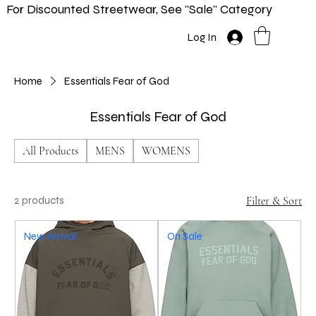
For Discounted Streetwear, See "Sale" Category
Home
Shop
New In
Info
Log In
Home
Essentials Fear of God
Essentials Fear of God
All Products
MENS
WOMENS
2 products
Filter & Sort
New Arrival
On Sale