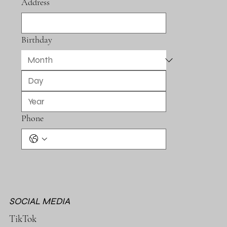
Address
Birthday
Phone
SOCIAL MEDIA
TikTok