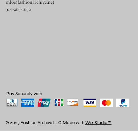
info@fashionarchive.net
919-283-1830
Pay Securely with
© 2023 Fashion Archive LLC. Made with
Wix Studio™